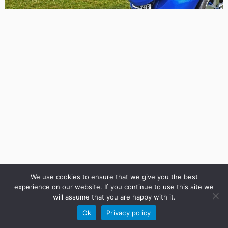
We use cookies to ensure that we give you the best
experience on our website. If you continue to use this site we
will assume that you are happy with it.
·
© 2026
UK CRUISERS CLUB PORTAL
·
Powered by
·
Ok
Privacy policy
Designed with the
Customizr Theme
·