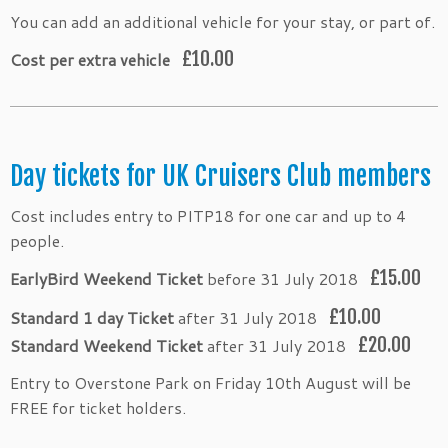
You can add an additional vehicle for your stay, or part of.
£10.00
Cost per extra vehicle
Day tickets for UK Cruisers Club members
Cost includes entry to PITP18 for one car and up to 4
people.
£15.00
EarlyBird Weekend Ticket
before 31 July 2018
£10.00
Standard 1 day Ticket
after 31 July 2018
£20.00
Standard Weekend Ticket
after 31 July 2018
Entry to Overstone Park on Friday 10th August will be
FREE for ticket holders.