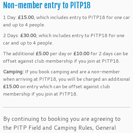
Non-member entry to PITP18
1 Day:
£15.00
, which includes entry to PITP18 for one car
and up to 4 people.
2 Days:
£30.00
, which includes entry to PITP18 for one
car and up to 4 people.
The additional
£5.00
per day or
£10.00
for 2 days can be
offset against club membership if you join at PITP18.
Camping:
If you book camping and are a non-member
when arriving at PITP18, you will be charged an additional
£15.00
on entry which can be offset against club
membership if you join at PITP18.
By continuing to booking you are agreeing to
the PITP Field and Camping Rules, General