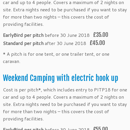
car and up to 4 people. Covers a maximum of 2 nights on
site. Extra nights need to be purchased if you want to stay
for more than two nights – this covers the cost of
providing facilities.
£35.00
EarlyBird per pitch
before 30 June 2018
£45.00
Standard per pitch
after 30 June 2018
* A pitch is for one tent, or one trailer tent, or one
caravan.
Weekend Camping with electric hook up
Cost is per pitch*, which includes entry to PITP18 for one
car and up to 4 people. Covers a maximum of 2 nights on
site. Extra nights need to be purchased if you want to stay
for more than two nights – this covers the cost of
providing facilities.
£55.00
EarlyBird per pitch
before 30 June 2018