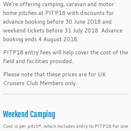
We’re offering camping, caravan and motor
home pitches at PITP18 with discounts for
advance booking before 30 June 2018 and
weekend tickets before 31 July 2018. Advance
booking ends 4 August 2018.
PITP18 entry fees will help cover the cost of the
field and facilities provided.
Please note that these prices are for UK
Cruisers Club Members only.
Weekend Camping
Cost is per pitch*, which includes entry to PITP18 for one