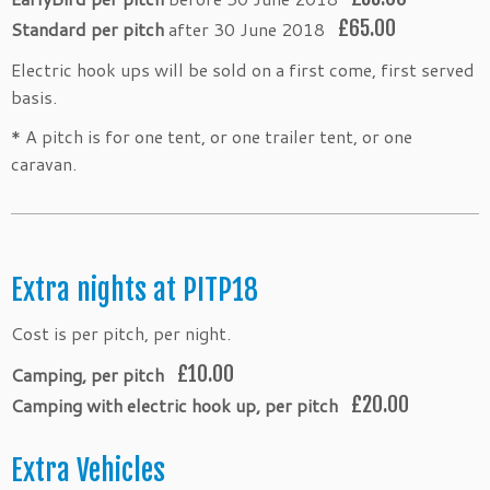
£65.00
Standard per pitch
after 30 June 2018
Electric hook ups will be sold on a first come, first served
basis.
* A pitch is for one tent, or one trailer tent, or one
caravan.
Extra nights at PITP18
Cost is per pitch, per night.
£10.00
Camping, per pitch
£20.00
Camping with electric hook up, per pitch
Extra Vehicles